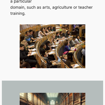
a particular
domain, such as arts, agriculture or teacher
training.