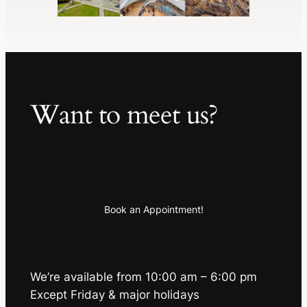
Want to meet us?
Book an Appointment!
We’re available from 10:00 am – 6:00 pm
Except Friday & major holidays