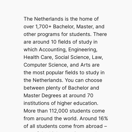
The Netherlands is the home of
over 1,700+ Bachelor, Master, and
other programs for students. There
are around 10 fields of study in
which Accounting, Engineering,
Health Care, Social Science, Law,
Computer Science, and Arts are
the most popular fields to study in
the Netherlands. You can choose
between plenty of Bachelor and
Master Degrees at around 70
institutions of higher education.
More than 112,000 students come
from around the world. Around 16%
of all students come from abroad –