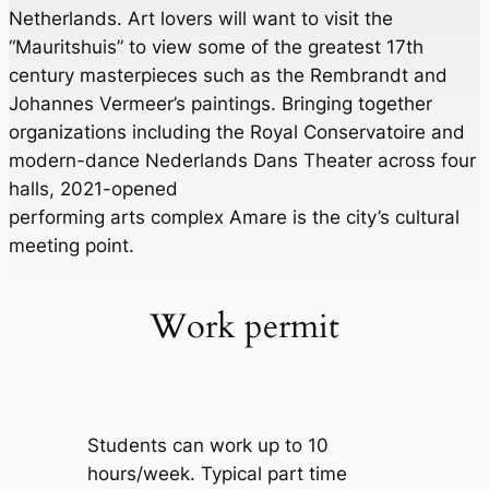
Netherlands. Art lovers will want to visit the
“Mauritshuis” to view some of the greatest 17th
century masterpieces such as the Rembrandt and
Johannes Vermeer’s paintings. Bringing together
organizations including the Royal Conservatoire and
modern-dance Nederlands Dans Theater across four
halls, 2021-opened
performing arts complex Amare is the city’s cultural
meeting point.
Work permit
Students can work up to 10
hours/week. Typical part time