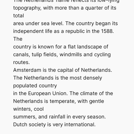
topography, with more than a quarter of its
total
area under sea level. The country began its
independent life as a republic in the 1588.
The
country is known for a flat landscape of
canals, tulip fields, windmills and cycling
routes.
Amsterdam is the capital of Netherlands.
The Netherlands is the most densely
populated country
in the European Union. The climate of the
Netherlands is temperate, with gentle
winters, cool
summers, and rainfall in every season.
Dutch society is very international.