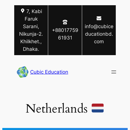
Skip
7, Kabi
to
Faruk
content
Sarani,
info@cubice
+88017759
Nikunja-2.
ducationbd.
61931
Khilkhet.,
com
Dhaka.
Cubic Education
Netherlands