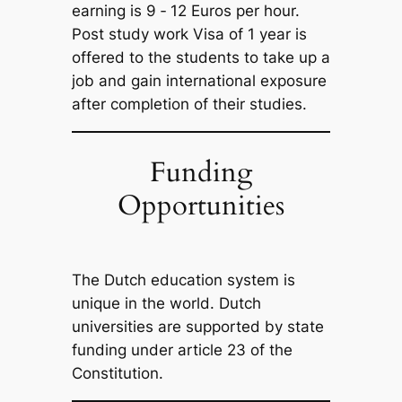
earning is 9 ‐ 12 Euros per hour.
Post study work Visa of 1 year is
offered to the students to take up a
job and gain international exposure
after completion of their studies.
Funding
Opportunities
The Dutch education system is
unique in the world. Dutch
universities are supported by state
funding under article 23 of the
Constitution.