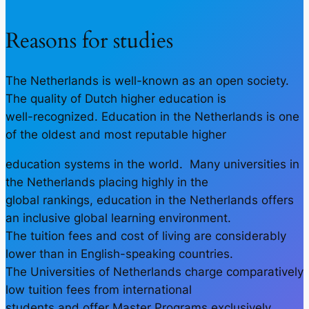
Reasons for studies
The Netherlands is well-known as an open society.
The quality of Dutch higher education is
well-recognized. Education in the Netherlands is one
of the oldest and most reputable higher
education systems in the world. Many universities in
the Netherlands placing highly in the
global rankings, education in the Netherlands offers
an inclusive global learning environment.
The tuition fees and cost of living are considerably
lower than in English-speaking countries.
The Universities of Netherlands charge comparatively
low tuition fees from international
students and offer Master Programs exclusively