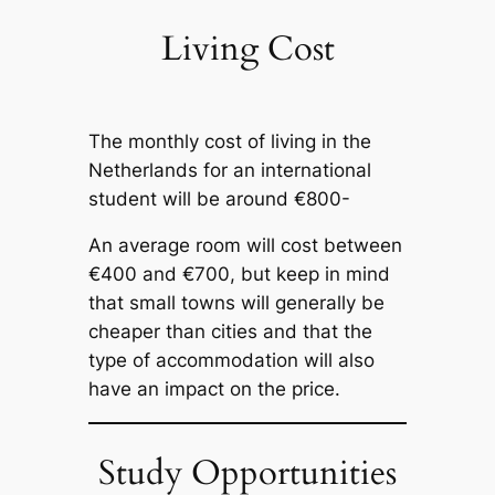
Living Cost
The monthly cost of living in the
Netherlands for an international
student will be around €800-
An average room will cost between
€400 and €700, but keep in mind
that small towns will generally be
cheaper than cities and that the
type of accommodation will also
have an impact on the price.
Study Opportunities