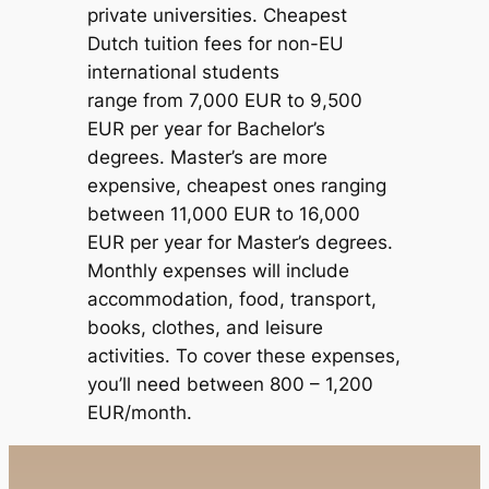
private universities. Cheapest
Dutch tuition fees for non-EU
international students
range from 7,000 EUR to 9,500
EUR per year for Bachelor’s
degrees. Master’s are more
expensive, cheapest ones ranging
between 11,000 EUR to 16,000
EUR per year for Master’s degrees.
Monthly expenses will include
accommodation, food, transport,
books, clothes, and leisure
activities. To cover these expenses,
you’ll need between 800 – 1,200
EUR/month.