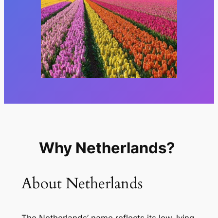
Why Netherlands?
About Netherlands
The Netherlands’ name reflects its low-lying