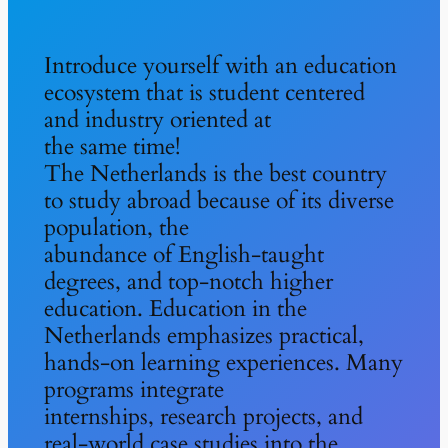
Introduce yourself with an education
ecosystem that is student centered
and industry oriented at
the same time!
The Netherlands is the best country
to study abroad because of its diverse
population, the
abundance of English-taught
degrees, and top-notch higher
education. Education in the
Netherlands emphasizes practical,
hands-on learning experiences. Many
programs integrate
internships, research projects, and
real-world case studies into the