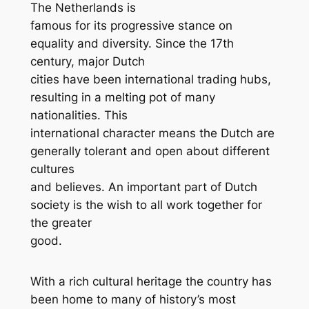
The Netherlands is
famous for its progressive stance on
equality and diversity. Since the 17th
century, major Dutch
cities have been international trading hubs,
resulting in a melting pot of many
nationalities. This
international character means the Dutch are
generally tolerant and open about different
cultures
and believes. An important part of Dutch
society is the wish to all work together for
the greater
good.
With a rich cultural heritage the country has
been home to many of history’s most