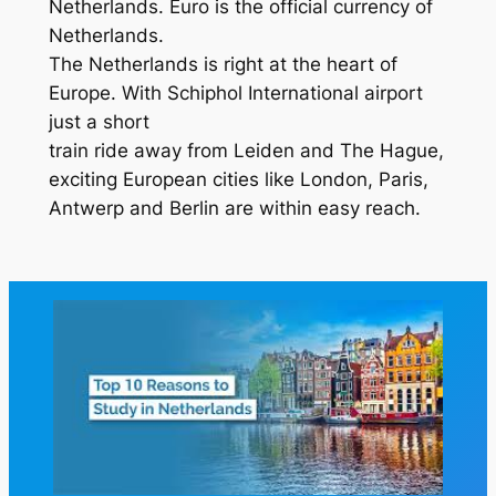
Netherlands. Euro is the official currency of
Netherlands.
The Netherlands is right at the heart of
Europe. With Schiphol International airport
just a short
train ride away from Leiden and The Hague,
exciting European cities like London, Paris,
Antwerp and Berlin are within easy reach.