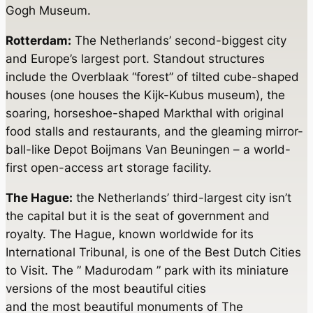
Gogh Museum.
Rotterdam:
The Netherlands’ second-biggest city
and Europe’s largest port. Standout structures
include the Overblaak “forest” of tilted cube-shaped
houses (one houses the Kijk-Kubus museum), the
soaring, horseshoe-shaped Markthal with original
food stalls and restaurants, and the gleaming mirror-
ball-like Depot Boijmans Van Beuningen – a world-
first open-access art storage facility.
The Hague:
the Netherlands’ third-largest city isn’t
the capital but it is the seat of government and
royalty. The Hague, known worldwide for its
International Tribunal, is one of the Best Dutch Cities
to Visit. The ” Madurodam ” park with its miniature
versions of the most beautiful cities
and the most beautiful monuments of The