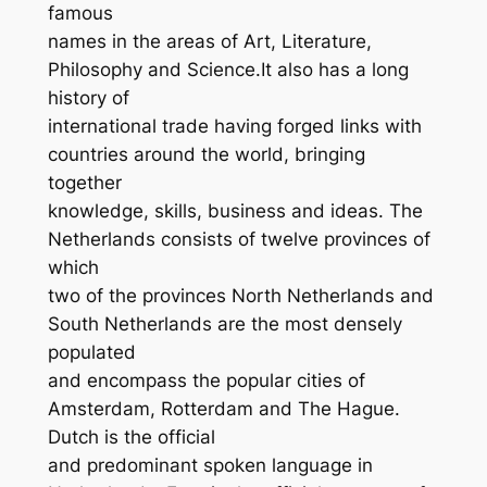
famous
names in the areas of Art, Literature,
Philosophy and Science.It also has a long
history of
international trade having forged links with
countries around the world, bringing
together
knowledge, skills, business and ideas. The
Netherlands consists of twelve provinces of
which
two of the provinces North Netherlands and
South Netherlands are the most densely
populated
and encompass the popular cities of
Amsterdam, Rotterdam and The Hague.
Dutch is the official
and predominant spoken language in