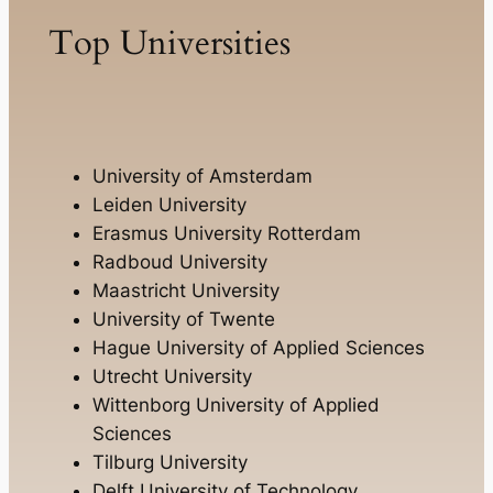
Top Universities
University of Amsterdam
Leiden University
Erasmus University Rotterdam
Radboud University
Maastricht University
University of Twente
Hague University of Applied Sciences
Utrecht University
Wittenborg University of Applied
Sciences
Tilburg University
Delft University of Technology