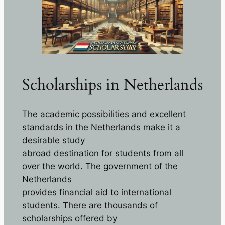
Scholarships in Netherlands
The academic possibilities and excellent
standards in the Netherlands make it a
desirable study
abroad destination for students from all
over the world. The government of the
Netherlands
provides financial aid to international
students. There are thousands of
scholarships offered by