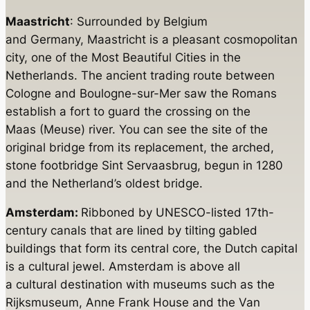
Maastricht
: Surrounded by Belgium
and Germany, Maastricht is a pleasant cosmopolitan
city, one of the Most Beautiful Cities in the
Netherlands. The ancient trading route between
Cologne and Boulogne-sur-Mer saw the Romans
establish a fort to guard the crossing on the
Maas (Meuse) river. You can see the site of the
original bridge from its replacement, the arched,
stone footbridge Sint Servaasbrug, begun in 1280
and the Netherland’s oldest bridge.
Amsterdam:
Ribboned by UNESCO-listed 17th-
century canals that are lined by tilting gabled
buildings that form its central core, the Dutch capital
is a cultural jewel. Amsterdam is above all
a cultural destination with museums such as the
Rijksmuseum, Anne Frank House and the Van