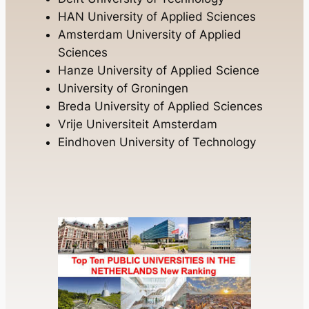
HAN University of Applied Sciences
Amsterdam University of Applied
Sciences
Hanze University of Applied Science
University of Groningen
Breda University of Applied Sciences
Vrije Universiteit Amsterdam
Eindhoven University of Technology