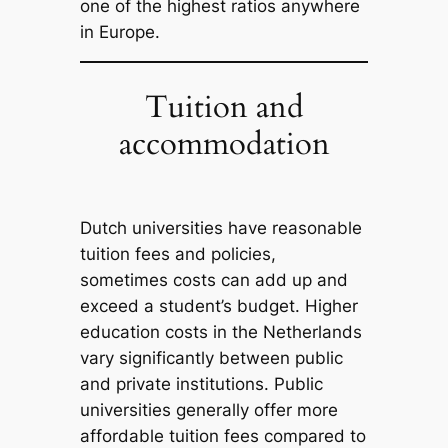
one of the highest ratios anywhere
in Europe.
Tuition and
accommodation
Dutch universities have reasonable
tuition fees and policies,
sometimes costs can add up and
exceed a student’s budget. Higher
education costs in the Netherlands
vary significantly between public
and private institutions. Public
universities generally offer more
affordable tuition fees compared to