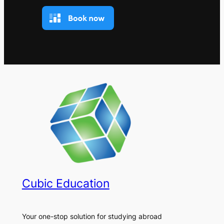
Cubic Education
Your one-stop solution for studying abroad