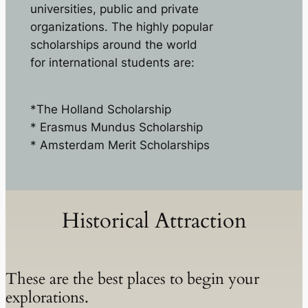
universities, public and private
organizations. The highly popular
scholarships around the world
for international students are:
*The Holland Scholarship
* Erasmus Mundus Scholarship
* Amsterdam Merit Scholarships
Historical Attraction
These are the best places to begin your
explorations.