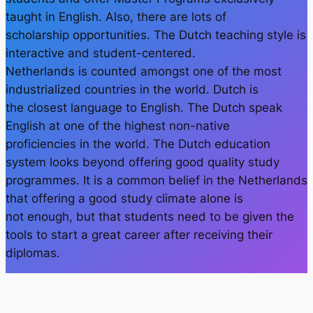
taught in English. Also, there are lots of
scholarship opportunities. The Dutch teaching style is
interactive and student-centered.
Netherlands is counted amongst one of the most
industrialized countries in the world. Dutch is
the closest language to English. The Dutch speak
English at one of the highest non-native
proficiencies in the world. The Dutch education
system looks beyond offering good quality study
programmes. It is a common belief in the Netherlands
that offering a good study climate alone is
not enough, but that students need to be given the
tools to start a great career after receiving their
diplomas.