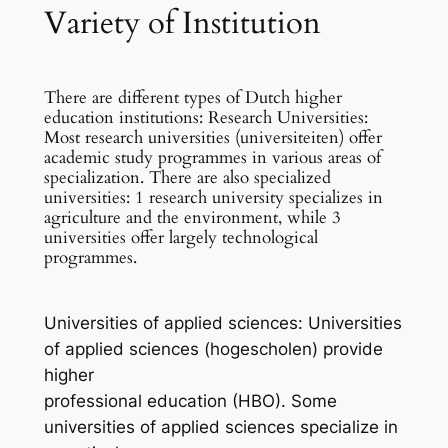
Variety of Institution
There are different types of Dutch higher
education institutions: Research Universities:
Most research universities (universiteiten) offer
academic study programmes in various areas of
specialization. There are also specialized
universities: 1 research university specializes in
agriculture and the environment, while 3
universities offer largely technological
programmes.
Universities of applied sciences: Universities
of applied sciences (hogescholen) provide
higher
professional education (HBO). Some
universities of applied sciences specialize in