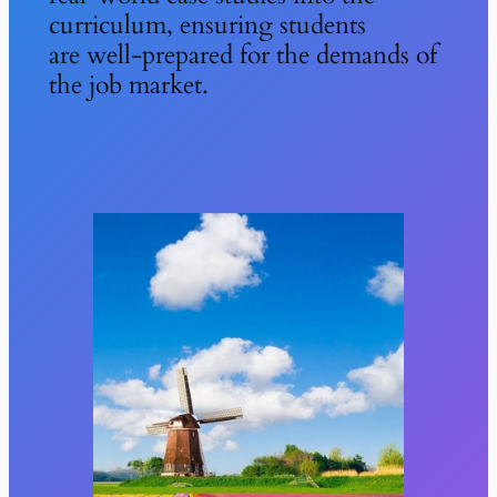
curriculum, ensuring students
are well-prepared for the demands of
the job market.